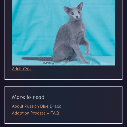
Adult Cats
More to read:
About Russian Blue Breed
Adoption Process + FAQ