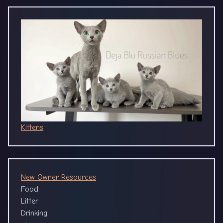
Kittens
New Owner Resources
Food
Litter
Drinking