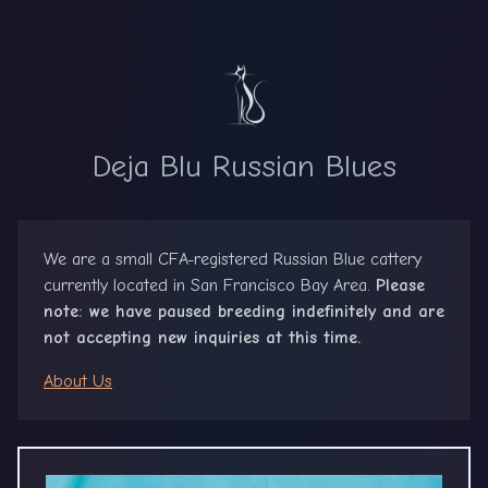
Deja Blu Russian Blues
We are a small CFA-registered Russian Blue cattery
currently located in San Francisco Bay Area.
Please
note: we have paused breeding indefinitely and are
not accepting new inquiries at this time.
About Us